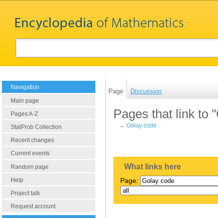
Navigation
Page
Discussion
Main page
Pages that link to 
Pages A-Z
←
Golay code
StatProb Collection
Recent changes
Current events
What links here
Random page
Help
Page:
Project talk
Request account