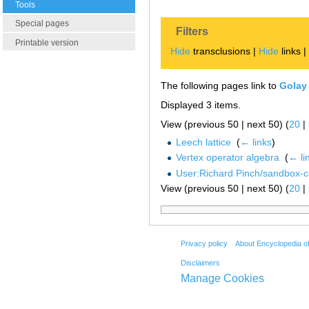
Tools
Special pages
Filters
Printable version
Hide
transclusions |
Hide
links 
The following pages link to
Golay
Displayed 3 items.
View (previous 50 | next 50) (
20
|
Leech lattice
‎
(
← links
)
Vertex operator algebra
‎
(
← li
User:Richard Pinch/sandbox-
View (previous 50 | next 50) (
20
|
Privacy policy
About Encyclopedia o
Disclaimers
Manage Cookies