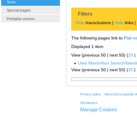
Tools
Special pages
Filters
Printable version
Hide
transclusions |
Hide
links 
The following pages link to
Flat c
Displayed 1 item.
View (previous 50 | next 50) (
20
|
User:Maximilian Janisch/latexlis
View (previous 50 | next 50) (
20
|
Privacy policy
About Encyclopedia o
Disclaimers
Manage Cookies