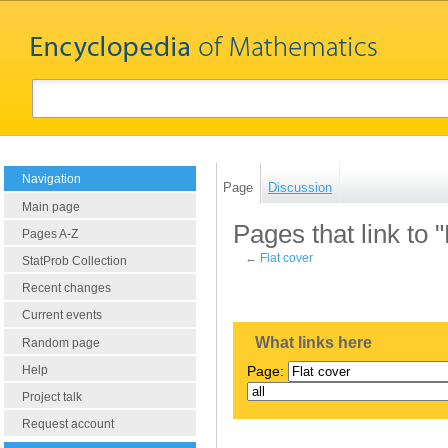
Navigation
Page
Discussion
Main page
Pages that link to "
Pages A-Z
←
Flat cover
StatProb Collection
Recent changes
Current events
What links here
Random page
Help
Page:
Project talk
Request account