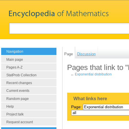
Navigation
Page
Discussion
Main page
Pages that link to 
Pages A-Z
←
Exponential distribution
StatProb Collection
Recent changes
Current events
What links here
Random page
Help
Page:
Project talk
Request account