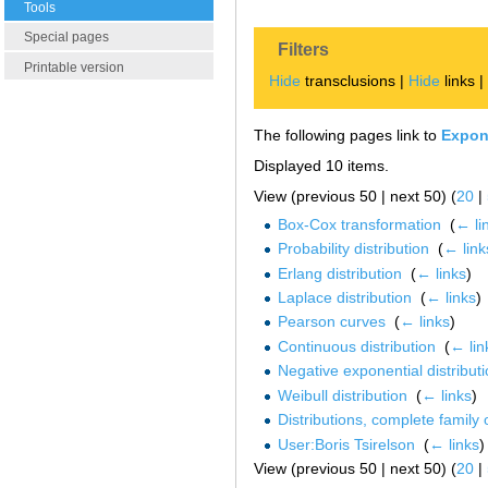
Tools
Special pages
Filters
Printable version
Hide
transclusions |
Hide
links 
The following pages link to
Expone
Displayed 10 items.
View (previous 50 | next 50) (
20
|
Box-Cox transformation
‎
(
← li
Probability distribution
‎
(
← link
Erlang distribution
‎
(
← links
)
Laplace distribution
‎
(
← links
)
Pearson curves
‎
(
← links
)
Continuous distribution
‎
(
← lin
Negative exponential distribut
Weibull distribution
‎
(
← links
)
Distributions, complete family 
User:Boris Tsirelson
‎
(
← links
)
View (previous 50 | next 50) (
20
|