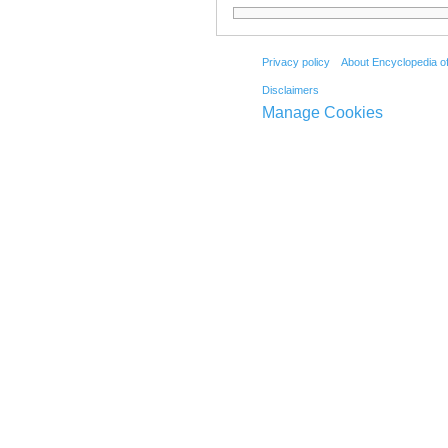
Privacy policy
About Encyclopedia o
Disclaimers
Manage Cookies