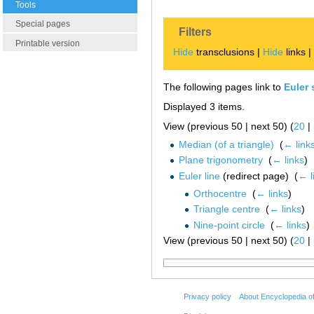
Tools
Special pages
Filters
Printable version
Hide
transclusions |
Hide
links 
The following pages link to
Euler 
Displayed 3 items.
View (previous 50 | next 50) (
20
|
Median (of a triangle)
‎
(
← link
Plane trigonometry
‎
(
← links
)
Euler line
(redirect page) ‎
(
← l
Orthocentre
‎
(
← links
)
Triangle centre
‎
(
← links
)
Nine-point circle
‎
(
← links
)
View (previous 50 | next 50) (
20
|
Privacy policy
About Encyclopedia o