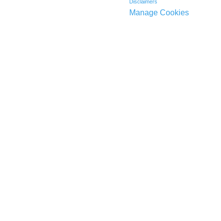
Disclaimers
Manage Cookies