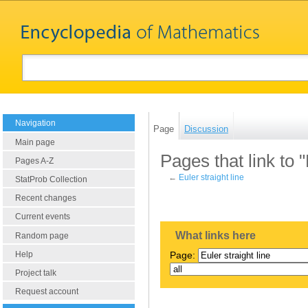
Navigation
Page
Discussion
Main page
Pages that link to "
Pages A-Z
←
Euler straight line
StatProb Collection
Recent changes
Current events
What links here
Random page
Help
Page:
Project talk
Request account