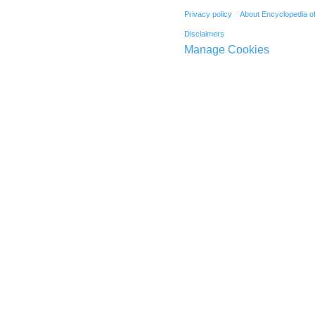
Privacy policy
About Encyclopedia o
Disclaimers
Manage Cookies