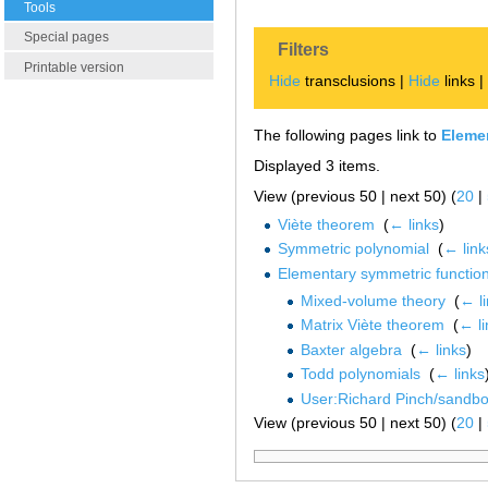
Tools
Special pages
Filters
Printable version
Hide
transclusions |
Hide
links 
The following pages link to
Eleme
Displayed 3 items.
View (previous 50 | next 50) (
20
|
Viète theorem
‎
(
← links
)
Symmetric polynomial
‎
(
← link
Elementary symmetric functio
Mixed-volume theory
‎
(
← l
Matrix Viète theorem
‎
(
← li
Baxter algebra
‎
(
← links
)
Todd polynomials
‎
(
← links
User:Richard Pinch/sandb
View (previous 50 | next 50) (
20
|