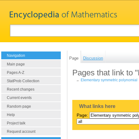
Navigation
Page
Discussion
Main page
Pages that link to
Pages A-Z
←
Elementary symmetric polynomial
StatProb Collection
Recent changes
Current events
What links here
Random page
Help
Page:
Project talk
Request account