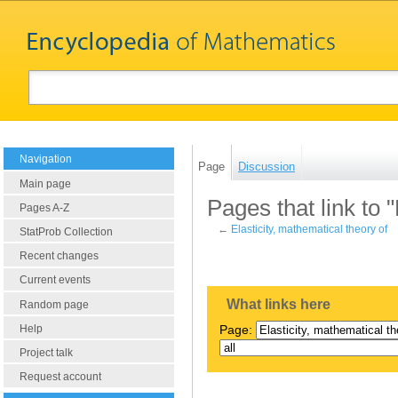
Navigation
Page
Discussion
Main page
Pages that link to 
Pages A-Z
←
Elasticity, mathematical theory of
StatProb Collection
Recent changes
Current events
What links here
Random page
Help
Page:
Project talk
Request account