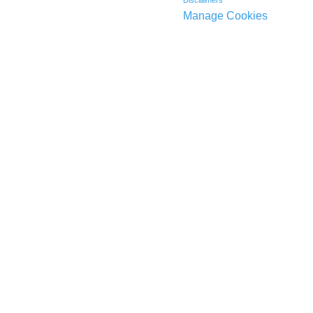
Disclaimers
Manage Cookies