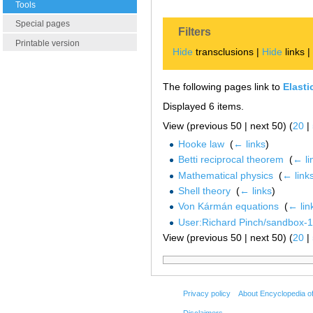
Tools
Special pages
Filters
Printable version
Hide
transclusions |
Hide
links 
The following pages link to
Elasti
Displayed 6 items.
View (previous 50 | next 50) (
20
|
Hooke law
‎
(
← links
)
Betti reciprocal theorem
‎
(
← li
Mathematical physics
‎
(
← link
Shell theory
‎
(
← links
)
Von Kármán equations
‎
(
← lin
User:Richard Pinch/sandbox-
View (previous 50 | next 50) (
20
|
Privacy policy
About Encyclopedia o