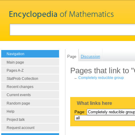
Navigation
Page
Discussion
Main page
Pages that link to
Pages A-Z
←
Completely reducible group
StatProb Collection
Recent changes
Current events
What links here
Random page
Help
Page:
Project talk
Request account