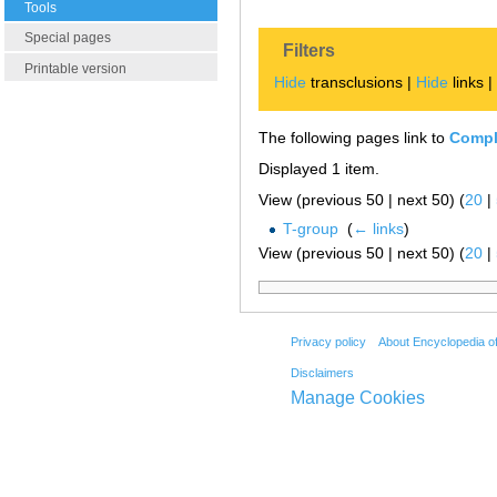
Tools
Special pages
Filters
Printable version
Hide
transclusions |
Hide
links 
The following pages link to
Compl
Displayed 1 item.
View (previous 50 | next 50) (
20
|
T-group
‎
(
← links
)
View (previous 50 | next 50) (
20
|
Privacy policy
About Encyclopedia o
Disclaimers
Manage Cookies