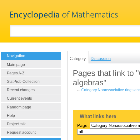
Navigation
Category
Discussion
Main page
Pages that link to
Pages A-Z
algebras"
StatProb Collection
Recent changes
←
Category:Nonassociative rings an
Current events
Random page
Help
What links here
Project talk
Page:
Request account