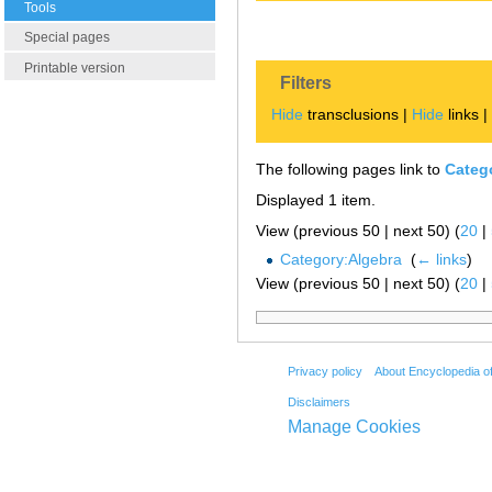
Tools
Special pages
Printable version
Filters
Hide
transclusions |
Hide
links 
The following pages link to
Categ
Displayed 1 item.
View (previous 50 | next 50) (
20
|
Category:Algebra
‎
(
← links
)
View (previous 50 | next 50) (
20
|
Privacy policy
About Encyclopedia o
Disclaimers
Manage Cookies