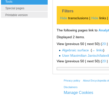
Tools
Special pages
Filters
Printable version
Hide
transclusions |
Hide
links 
The following pages link to
Analyt
Displayed 2 items.
View (previous 50 | next 50) (
20
|
Algebraic surface
‎
(
← links
)
User:Maximilian Janisch/latexl
View (previous 50 | next 50) (
20
|
Privacy policy
About Encyclopedia o
Disclaimers
Manage Cookies