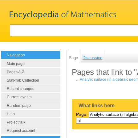
Navigation
Page
Discussion
Main page
Pages that link to 
Pages A-Z
←
Analytic surface (in algebraic geom
StatProb Collection
Recent changes
Current events
What links here
Random page
Help
Page:
Project talk
Request account