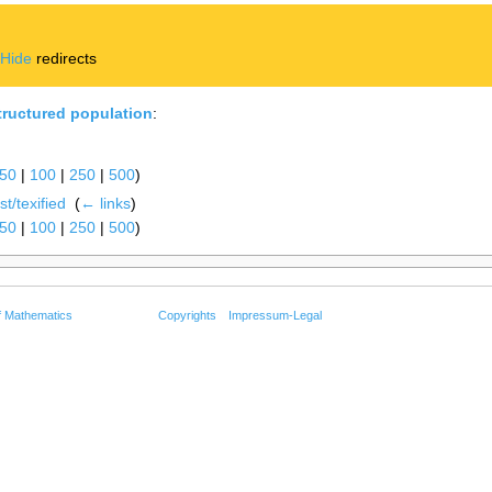
|
Hide
redirects
tructured population
:
50
|
100
|
250
|
500
)
t/texified
‎
(
← links
)
50
|
100
|
250
|
500
)
f Mathematics
Copyrights
Impressum-Legal