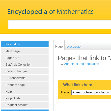
Navigation
Page
Discussion
Main page
Pages that link to 
Pages A-Z
←
Age-structured population
StatProb Collection
Recent changes
Current events
What links here
Random page
Help
Page:
Project talk
Request account