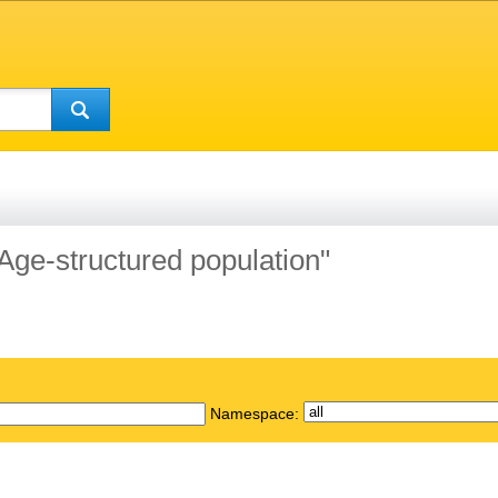
"Age-structured population"
Namespace: