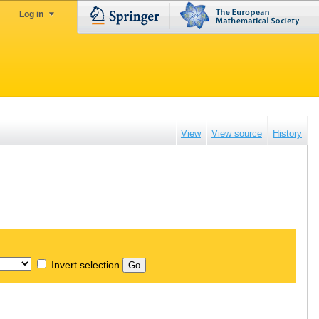
Log in
View
View source
History
Invert selection