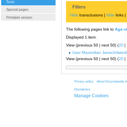
Tools
Filters
Special pages
Hide
transclusions |
Hide
links 
Printable version
The following pages link to
Age-s
Displayed 1 item.
View (previous 50 | next 50) (
20
|
User:Maximilian Janisch/latexlis
View (previous 50 | next 50) (
20
|
Privacy policy
About Encyclopedia o
Disclaimers
Manage Cookies