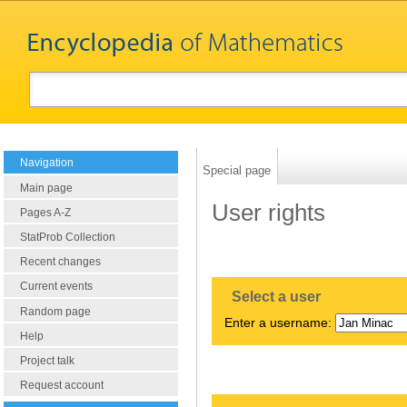
Navigation
Special page
Main page
User rights
Pages A-Z
StatProb Collection
Recent changes
Current events
Select a user
Random page
Enter a username:
Help
Project talk
Request account