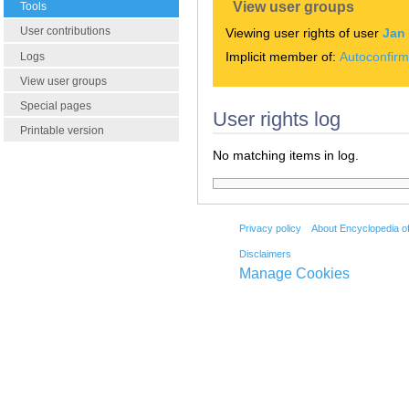
View user groups
Tools
User contributions
Viewing user rights of user
Jan
Implicit member of:
Autoconfir
Logs
View user groups
Special pages
User rights log
Printable version
No matching items in log.
Privacy policy
About Encyclopedia o
Disclaimers
Manage Cookies