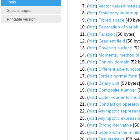
Tools
(
hist
) ‎
Vector valued measu
Special pages
(
hist
) ‎
Stationary subgroup
Printable version
(
hist
) ‎
Fibred space
‎[49 byt
(
hist
) ‎
Separation of variab
(
hist
) ‎
Paradox
‎[50 bytes]
(
hist
) ‎
Gradient field
‎[50 by
(
hist
) ‎
Covering surface
‎[52
(
hist
) ‎
Moments, method of
(
hist
) ‎
Convex domain
‎[52 
(
hist
) ‎
Differentiable functio
(
hist
) ‎
Jordan normal form
‎
(
hist
) ‎
Binary unit
‎[53 bytes
(
hist
) ‎
Composite number
‎
(
hist
) ‎
Euler-Fourier formul
(
hist
) ‎
Contraction operator
(
hist
) ‎
Asymptotic represent
(
hist
) ‎
Asymptotic expressi
(
hist
) ‎
Strong derivative
‎[56
(
hist
) ‎
Group with the mini
(
hist
) ‎
Test statistics
‎[58 byt