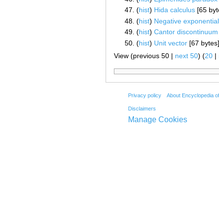
(
hist
) ‎
Hida calculus
‎[65 byt
(
hist
) ‎
Negative exponential 
(
hist
) ‎
Cantor discontinuum
(
hist
) ‎
Unit vector
‎[67 bytes
View (previous 50 |
next 50
) (
20
|
Privacy policy
About Encyclopedia o
Disclaimers
Manage Cookies