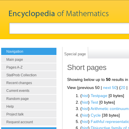
Navigation
Special page
Main page
Short pages
Pages A-Z
StatProb Collection
Showing below up to
50
results in
Recent changes
View (previous 50 |
next 50
) (
20
|
Current events
(
hist
) ‎
Testpage
‎[0 bytes]
Random page
(
hist
) ‎
Test
‎[0 bytes]
Help
(
hist
) ‎
Arithmetic continuum
Project talk
(
hist
) ‎
Cycle
‎[38 bytes]
(
hist
) ‎
Faithful representati
Request account
(
hist
) ‎
Disjunctive family of 