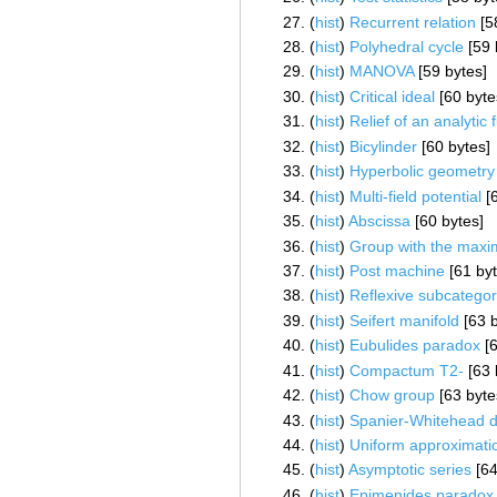
(
hist
) ‎
Recurrent relation
‎[5
(
hist
) ‎
Polyhedral cycle
‎[59
(
hist
) ‎
MANOVA
‎[59 bytes]
(
hist
) ‎
Critical ideal
‎[60 byte
(
hist
) ‎
Relief of an analytic 
(
hist
) ‎
Bicylinder
‎[60 bytes]
(
hist
) ‎
Hyperbolic geometry
(
hist
) ‎
Multi-field potential
‎[
(
hist
) ‎
Abscissa
‎[60 bytes]
(
hist
) ‎
Group with the maxi
(
hist
) ‎
Post machine
‎[61 by
(
hist
) ‎
Reflexive subcatego
(
hist
) ‎
Seifert manifold
‎[63 
(
hist
) ‎
Eubulides paradox
‎[
(
hist
) ‎
Compactum T2-
‎[63
(
hist
) ‎
Chow group
‎[63 byte
(
hist
) ‎
Spanier-Whitehead d
(
hist
) ‎
Uniform approximati
(
hist
) ‎
Asymptotic series
‎[6
(
hist
) ‎
Epimenides paradox