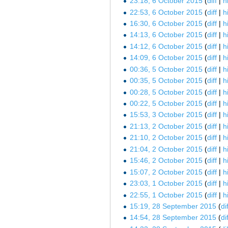
23:18, 6 October 2015
diff
h
22:53, 6 October 2015
diff
h
16:30, 6 October 2015
diff
h
14:13, 6 October 2015
diff
h
14:12, 6 October 2015
diff
h
14:09, 6 October 2015
diff
h
00:36, 5 October 2015
diff
h
00:35, 5 October 2015
diff
h
00:28, 5 October 2015
diff
h
00:22, 5 October 2015
diff
h
15:53, 3 October 2015
diff
h
21:13, 2 October 2015
diff
h
21:10, 2 October 2015
diff
h
21:04, 2 October 2015
diff
h
15:46, 2 October 2015
diff
h
15:07, 2 October 2015
diff
h
23:03, 1 October 2015
diff
h
22:55, 1 October 2015
diff
h
15:19, 28 September 2015
dif
14:54, 28 September 2015
dif