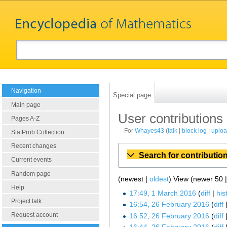
Navigation
Special page
Main page
User contributions
Pages A-Z
For
Whayes43
talk
block log
uplo
StatProb Collection
Recent changes
Search for contributio
Current events
Random page
(newest |
oldest
) View (newer 50 
Help
17:49, 1 March 2016
diff
his
Project talk
16:54, 26 February 2016
diff
Request account
16:52, 26 February 2016
diff