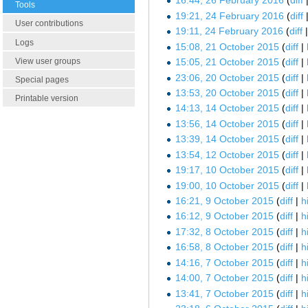
16:44, 26 February 2016
diff
Tools
19:21, 24 February 2016
diff
User contributions
19:11, 24 February 2016
diff
Logs
15:08, 21 October 2015
diff
View user groups
15:05, 21 October 2015
diff
23:06, 20 October 2015
diff
Special pages
13:53, 20 October 2015
diff
Printable version
14:13, 14 October 2015
diff
13:56, 14 October 2015
diff
13:39, 14 October 2015
diff
13:54, 12 October 2015
diff
19:17, 10 October 2015
diff
19:00, 10 October 2015
diff
16:21, 9 October 2015
diff
h
16:12, 9 October 2015
diff
h
17:32, 8 October 2015
diff
h
16:58, 8 October 2015
diff
h
14:16, 7 October 2015
diff
h
14:00, 7 October 2015
diff
h
13:41, 7 October 2015
diff
h