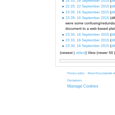
14:33, 28 September 2015
dif
22:20, 22 September 2015
dif
23:39, 16 September 2015
dif
23:39, 16 September 2015
dif
were some confusing/redundant/d
document to a web-based platfo
23:34, 16 September 2015
dif
23:33, 16 September 2015
dif
23:30, 16 September 2015
dif
(newest |
oldest
) View (newer 50 
Privacy policy
About Encyclopedia o
Disclaimers
Manage Cookies