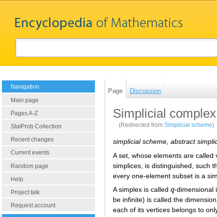
Navigation
Page
Discussion
Main page
Simplicial complex
Pages A-Z
(Redirected from
Simplicial scheme
)
StatProb Collection
Recent changes
simplicial scheme, abstract simpli
Current events
A set, whose elements are called v
simplices, is distinguished, such
Random page
every one-element subset is a sim
Help
A simplex is called
q
-dimensional i
q
Project talk
be infinite) is called the dimensio
Request account
each of its vertices belongs to only