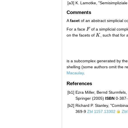
[a3]
K. Lamotke, "Semisimpliziale
Comments
A
facet
of an abstract simplicial 
For a face
F
of a simplicial comp
F
on the facets of
K
, such that for 
K
is a subcomplex generated by the
shelling (some authors omit the re
Macaulay
.
References
[b1]
Ezra Miller, Bernd Sturmfels
Springer (2005)
ISBN
0-387
[b2]
Richard P. Stanley, "Combin
369-9
Zbl 1157.13302
Zbl