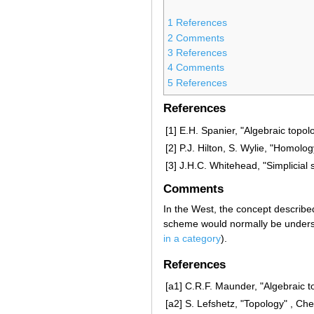
1
References
2
Comments
3
References
4
Comments
5
References
References
[1]
E.H. Spanier, "Algebraic topol
[2]
P.J. Hilton, S. Wylie, "Homolo
[3]
J.H.C. Whitehead, "Simplicial
Comments
In the West, the concept described 
scheme would normally be underst
in a category
).
References
[a1]
C.R.F. Maunder, "Algebraic t
[a2]
S. Lefshetz, "Topology" , Che