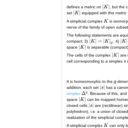
|
|
defines a metric on
K
, but the 
|
K
|
|
|
set
K
equipped with this metric 
|
K
|
A simplicial complex
K
is isomorph
K
nerve of the family of open subse
The following statements are equi
|
|
=
|
|
|
|
compact; 3)
K
K
; 4)
K
|
K
|
=
|
K
|
d
|
K
|
d
|
|
space
K
is separable (compact) 
|
K
|
|
|
The cells of the complex
K
are 
|
K
|
cell corresponding to a simplex
s
i
s
It is homeomorphic to the
q
-dimen
q
|
|
addition, each set
s
has a canonic
|
s
|
Δ
q
simplex
. Because of this, and 
Δ
q
|
|
space
K
can be mapped homeom
|
K
|
|
|
closed cells
s
are (rectilinear) 
|
s
|
polyhedron), i.e. a union of closed
realization of the simplicial compl
A simplicial complex
K
can only b
K