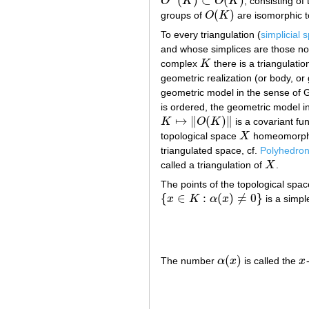
(
)
⊂
(
)
O
K
O
K
, consisting of
O
+
(
K
)
⊂
O
(
K
)
(
)
groups of
O
K
are isomorphic 
O
(
K
)
To every triangulation (
simplicial 
and whose simplices are those non
complex
K
there is a triangulati
K
geometric realization (or body, or
geometric model in the sense of
is ordered, the geometric model i
↦
∥
(
)
∥
K
O
K
is a covariant fu
K
↦
‖
O
(
K
)
‖
topological space
X
homeomorphi
X
triangulated space, cf.
Polyhedron
called a triangulation of
X
.
X
The points of the topological spa
{
∈
:
(
)
≠
0
}
x
K
α
x
is a simpl
{
x
∈
K
:
α
(
x
)
≠
0
}
(
)
The number
α
x
is called the
x
α
(
x
)
x