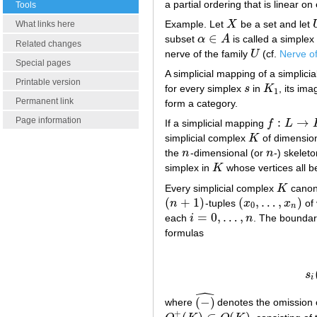
a partial ordering that is linear on
Tools
Example. Let
X
be a set and let
X
What links here
∈
subset
α
A
is called a simplex 
α
∈
A
Related changes
nerve of the family
U
(cf.
Nerve of
U
Special pages
A simplicial mapping of a simplici
Printable version
for every simplex
s
in
K
, its im
s
K
1
1
Permanent link
form a category.
Page information
:
→
If a simplicial mapping
f
L
f
:
L
→
K
simplicial complex
K
of dimensio
K
the
n
-dimensional (or
n
-) skelet
n
n
simplex in
K
whose vertices all b
K
Every simplicial complex
K
canon
K
(
+
1
)
(
,
…
,
)
n
-tuples
x
x
of 
(
n
+
1
)
(
x
0
,
…
,
x
n
)
0
n
=
0
,
…
,
each
i
n
. The bounda
i
=
0
,
…
,
n
formulas
d
i
(
s
i
ˆ
(
−
)
where
denotes the omission 
(
−
)
^
+