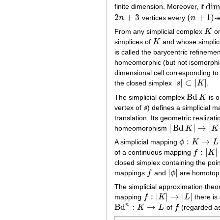
di
finite dimension. Moreover, if
dim
2
+
3
(
+
1
)
n
vertices every
n
-
2
n
+
3
(
n
+
1
)
From any simplicial complex
K
on
K
simplices of
K
and whose simplic
K
is called the barycentric refinemen
homeomorphic (but not isomorphi
dimensional cell corresponding to
|
|
⊂
|
|
the closed simplex
s
K
.
|
s
|
⊂
|
K
|
Bd
The simplicial complex
K
is o
Bd
K
vertex of
s
) defines a simplicial 
s
translation. Its geometric realiza
|
Bd
|
→
|
homeomorphism
K
K
|
Bd
K
|
→
|
K
|
:
→
A simplicial mapping
ϕ
K
L
ϕ
:
K
→
L
:
|
|
of a continuous mapping
f
K
f
:
|
K
|
→
|
L
|
closed simplex containing the poi
|
|
mappings
f
and
ϕ
are homotopi
f
|
ϕ
|
The simplicial approximation theor
:
|
|
→
|
|
mapping
f
K
L
there is
f
:
|
K
|
→
|
L
|
n
Bd
:
→
K
L
of
f
(regarded a
Bd
n
:
K
→
L
f