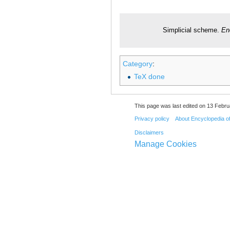
Simplicial scheme.
En
Category
:
TeX done
This page was last edited on 13 Febru
Privacy policy
About Encyclopedia o
Disclaimers
Manage Cookies