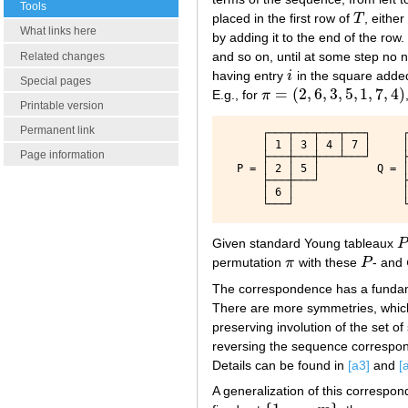
Tools
placed in the first row of
T
, eithe
T
What links here
by adding it to the end of the row
and so on, until at some step no
Related changes
having entry
i
in the square adde
i
Special pages
=
(
2
,
6
,
3
,
5
,
1
,
7
,
4
)
E.g., for
π
π
=
(
2
,
6
,
3
,
5
,
1
,
7
,
4
)
Printable version
Permanent link
      ┌───┬───┬───┬───┐     ┌
      │ 1 │ 3 │ 4 │ 7 │     │
Page information
      ├───┼───┼───┴───┘     ├
  P = │ 2 │ 5 │         Q = │
      ├───┼───┘             ├
      │ 6 │                 │
Given standard Young tableaux
P
P
permutation
π
with these
P
- and
π
P
The correspondence has a fundame
There are more symmetries, which
preserving involution of the set 
reversing the sequence correspo
Details can be found in
[a3]
and
[
A generalization of this correspo