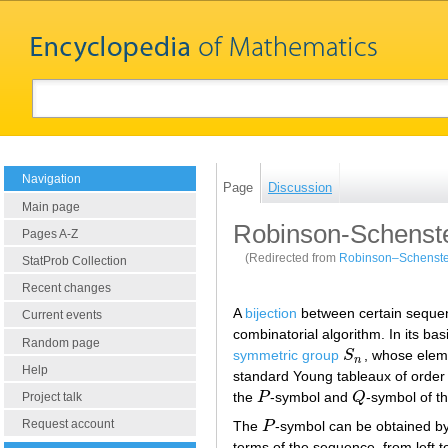
Navigation
Page
Discussion
Main page
Robinson-Schenst
Pages A-Z
(Redirected from
Robinson–Schenste
StatProb Collection
Recent changes
A
bijection
between certain seque
Current events
combinatorial algorithm. In its b
Random page
symmetric group
S
, whose ele
S
n
n
Help
standard Young tableaux of orde
the
P
-symbol and
Q
-symbol of t
Project talk
P
Q
Request account
The
P
-symbol can be obtained by
P
terms of the sequence, from left to