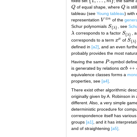
{
1
,
…
,
}
fixed set
m
; the same 
{
1
,
…
,
m
}
Q
of equal shape, where
Q
is sti
Q
Q
tableau (see
Young tableau
) with
⊗
n
representation
V
of the
genera
V
⊗
n
Schur polynomials
S
, see
Schu
S
{
λ
}
{
}
λ
λ
corresponds to a factor
S
, 
λ
S
{
λ
}
{
}
λ
μ
corresponds to a term
x
of
S
x
μ
S
{
λ
}
{
}
λ
defined in
[a2]
, and an even furth
probably provides the most natur
Having the same
P
-symbol define
P
↔
is generated by relations
a
c
b
a
c
b
↔
c
a
equivalence classes forms a
mono
properties, see
[a4]
.
There exist other algorithmic desc
originally given by A. Robinson i
different. Also, a very simple gam
deterministic procedure for comp
correspondence itself has various 
groups
[a1]
, and it has interpreta
and of straightening
[a5]
.