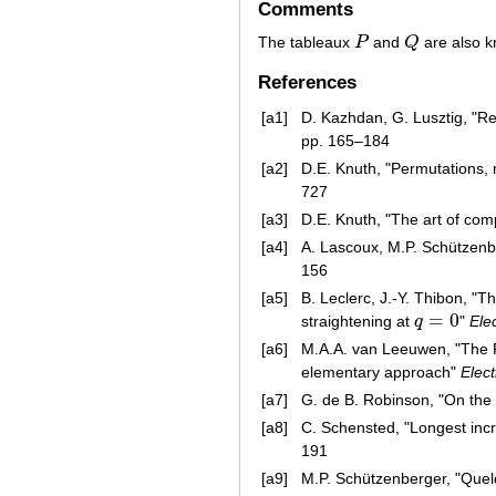
Comments
The tableaux
P
and
Q
are also 
P
Q
References
[a1]
D. Kazhdan, G. Lusztig, "R
pp. 165–184
[a2]
D.E. Knuth, "Permutations,
727
[a3]
D.E. Knuth, "The art of co
[a4]
A. Lascoux, M.P. Schützenb
156
[a5]
B. Leclerc, J.-Y. Thibon, 
=
0
straightening at
q
"
Ele
q
=
0
[a6]
M.A.A. van Leeuwen, "The 
elementary approach"
Elect
[a7]
G. de B. Robinson, "On the
[a8]
C. Schensted, "Longest in
191
[a9]
M.P. Schützenberger, "Que