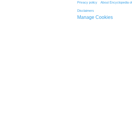
Privacy policy
About Encyclopedia o
Disclaimers
Manage Cookies