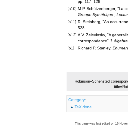
pp. 117–128
[a10]
M.P. Schützenberger, "La c
Groupe Symétrique
,
Lectu
[a11]
R. Steinberg, "An occurre
528
[a12]
A.V. Zelevinsky, "A genera
correspondence"
J. Algebra
[b1]
Richard P. Stanley,
Enumera
Robinson–Schensted correspon
title=R
Category
:
TeX done
This page was last edited on 16 Nove