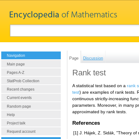
Navigation
Page
Discussion
Main page
Rank test
Pages A-Z
StatProb Collection
A statistical test based on a
rank s
Recent changes
test
) are examples of rank tests. 
Current events
continuous strictly-increasing func
parameters. Moreover, in many pro
Random page
approximated by rank tests.
Help
References
Project talk
Request account
[1]
J. Hájek, Z. Sidák, "Theory of 