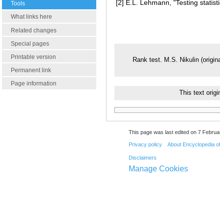
[2]
E.L. Lehmann, "Testing statist
Tools
What links here
Related changes
Special pages
Printable version
Rank test. M.S. Nikulin (origin
Permanent link
Page information
This text ori
This page was last edited on 7 Februar
Privacy policy
About Encyclopedia o
Disclaimers
Manage Cookies