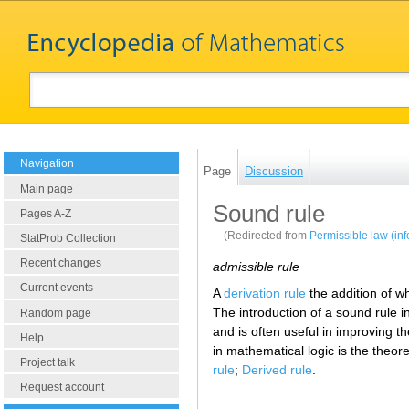
Navigation
Page
Discussion
Main page
Sound rule
Pages A-Z
(Redirected from
Permissible law (in
StatProb Collection
Recent changes
admissible rule
Current events
A
derivation rule
the addition of w
The introduction of a sound rule i
Random page
and is often useful in improving th
Help
in mathematical logic is the theor
Project talk
rule
;
Derived rule
.
Request account