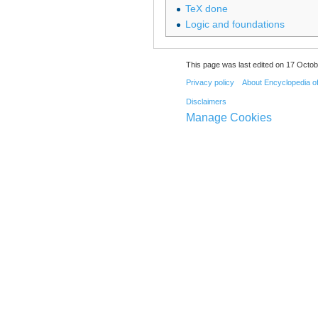
TeX done
Logic and foundations
This page was last edited on 17 Octob
Privacy policy
About Encyclopedia o
Disclaimers
Manage Cookies