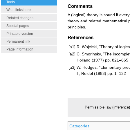
Tools
Comments
What links here
A (logical) theory is sound if everyt
Related changes
theory and related mathematical p
Special pages
principles.
Printable version
References
Permanent link
[a1]
R. Wojcicki, "Theory of logica
Page information
[a2]
C. Smorinsky, "The incomple
Holland (1977) pp. 821–865
[a3]
W. Hodges, "Elementary predi
I
, Reidel (1983) pp. 1–132
Permissible law (inference
Categories
: