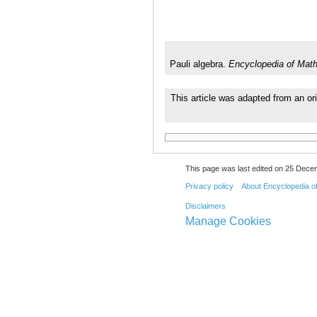
Pauli algebra.
Encyclopedia of Mat
This article was adapted from an or
This page was last edited on 25 Dece
Privacy policy
About Encyclopedia o
Disclaimers
Manage Cookies