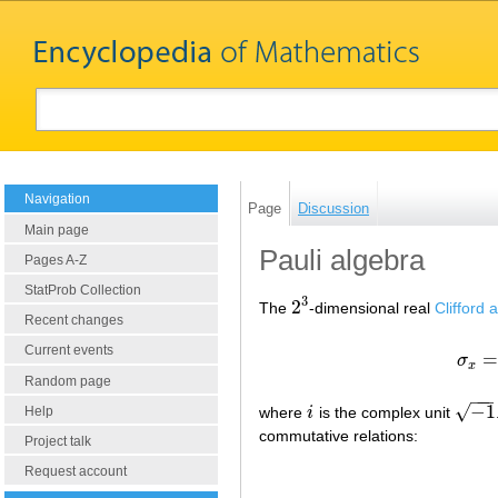
Navigation
Page
Discussion
Main page
Pauli algebra
Pages A-Z
StatProb Collection
3
2
The
-dimensional real
Clifford 
2
3
Recent changes
Current events
σ
x
Random page
−
−
−
−
1
√
Help
where
i
is the complex unit
i
−
1
commutative relations:
Project talk
Request account