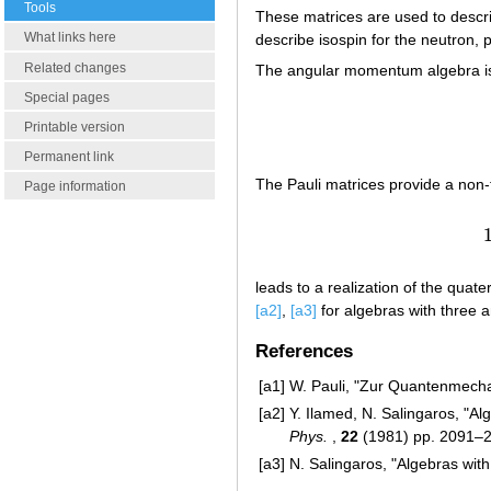
Tools
These matrices are used to desc
What links here
describe isospin for the neutron, 
Related changes
The angular momentum algebra i
Special pages
Printable version
Permanent link
The Pauli matrices provide a non-
Page information
leads to a realization of the quate
[a2]
,
[a3]
for algebras with three 
References
[a1]
W. Pauli, "Zur Quantenmech
[a2]
Y. Ilamed, N. Salingaros, "A
Phys.
,
22
(1981) pp. 2091–
[a3]
N. Salingaros, "Algebras wit