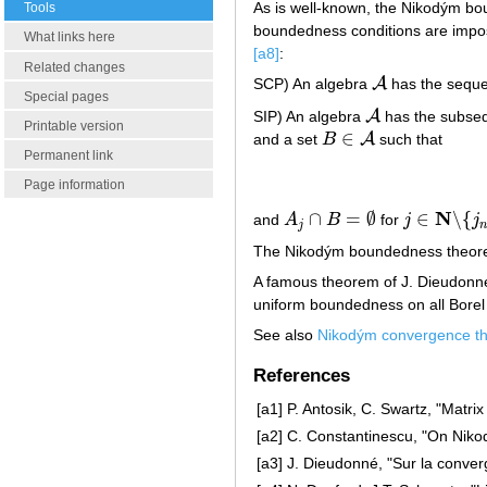
As is well-known, the Nikodým bou
Tools
boundedness conditions are impos
What links here
[a8]
:
Related changes
A
SCP) An algebra
has the sequen
A
Special pages
A
SIP) An algebra
has the subsequ
A
Printable version
∈
A
and a set
B
such that
B
∈
A
Permanent link
Page information
N
∩
=
∅
∈
∖
{
and
A
B
for
j
j
A
j
∩
B
=
∅
j
∈
N
∖
{
j
n
k
:
k
j
The Nikodým boundedness theorem
A famous theorem of J. Dieudon
uniform boundedness on all Borel 
See also
Nikodým convergence t
References
[a1]
P. Antosik, C. Swartz, "Matri
[a2]
C. Constantinescu, "On Nik
[a3]
J. Dieudonné, "Sur la conve