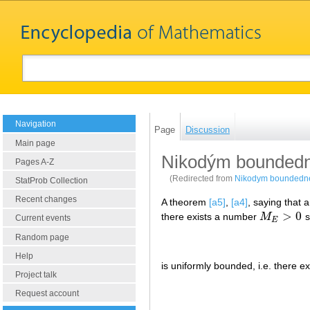
Navigation
Page
Discussion
Main page
Nikodým boundedn
Pages A-Z
(Redirected from
Nikodym boundedn
StatProb Collection
Recent changes
A theorem
[a5]
,
[a4]
, saying that 
>
0
there exists a number
M
s
M
E
>
0
Current events
E
Random page
Help
is uniformly bounded, i.e. there 
Project talk
Request account