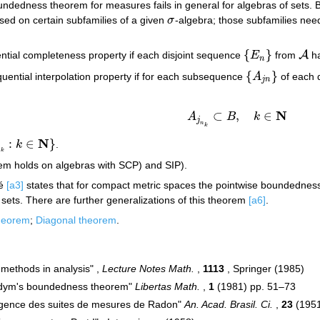
ndedness theorem for measures fails in general for algebras of sets. B
ed on certain subfamilies of a given
σ
-algebra; those subfamilies nee
σ
{
}
A
tial completeness property if each disjoint sequence
E
from
ha
{
E
n
}
A
n
{
}
ential interpolation property if for each subsequence
A
of each 
{
A
j
n
}
j
n
N
⊂
,
∈
A
B
k
A
j
n
k
⊂
B
,
k
∈
N
j
n
k
N
:
∈
}
k
.
∈
N
}
n
k
 holds on algebras with SCP) and SIP).
né
[a3]
states that for compact metric spaces the pointwise boundedness 
sets. There are further generalizations of this theorem
[a6]
.
heorem
;
Diagonal theorem
.
x methods in analysis" ,
Lecture Notes Math.
,
1113
, Springer (1985)
odym's boundedness theorem"
Libertas Math.
,
1
(1981) pp. 51–73
rgence des suites de mesures de Radon"
An. Acad. Brasil. Ci.
,
23
(1951