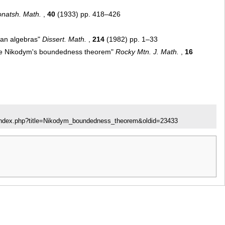
natsh. Math.
,
40
(1933) pp. 418–426
ean algebras"
Dissert. Math.
,
214
(1982) pp. 1–33
the Nikodym's boundedness theorem"
Rocky Mtn. J. Math.
,
16
/index.php?title=Nikodym_boundedness_theorem&oldid=23433