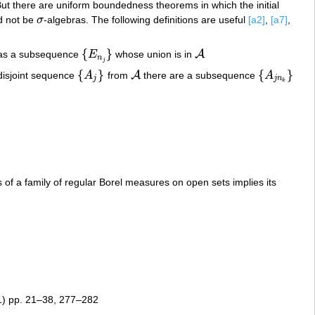
ut there are uniform boundedness theorems in which the initial
d not be
σ
-algebras. The following definitions are useful
[a2]
,
[a7]
,
σ
{
}
A
s a subsequence
E
whose union is in
{
E
n
j
}
A
n
j
{
}
{
}
A
disjoint sequence
A
from
there are a subsequence
A
{
A
j
}
A
{
A
j
n
k
}
j
j
n
k
of a family of regular Borel measures on open sets implies its
) pp. 21–38, 277–282