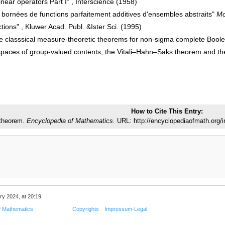
inear operators Part I" , Interscience (1958)
s bornées de functions parfaitement additives d'ensembles abstraits"
Mo
ctions" , Kluwer Acad. Publ. &Ister Sci. (1995)
 classsical measure-theoretic theorems for non-sigma complete Bool
spaces of group-valued contents, the Vitali–Hahn–Saks theorem and 
How to Cite This Entry:
theorem.
Encyclopedia of Mathematics.
URL: http://encyclopediaofmath.org
ry 2024, at 20:19.
f Mathematics
Copyrights
Impressum-Legal