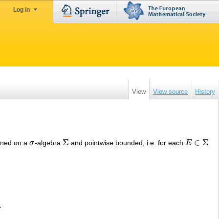
Log in
View
View source
History
Σ
∈
Σ
fined on a
σ
-algebra
and pointwise bounded, i.e. for each
E
σ
Σ
E
∈
Σ
.