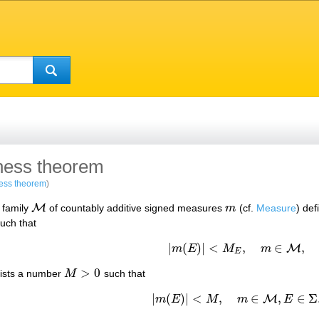
ess theorem
ess theorem
)
M
a family
of countably additive signed measures
m
(cf.
Measure
) de
M
m
uch that
|
(
)
|
<
,
∈
,
M
m
E
M
m
|
m
(
E
)
|
<
M
E
,
m
∈
M
,
E
>
0
exists a number
M
such that
M
>
0
|
(
)
|
<
,
∈
,
∈
Σ
M
m
E
M
m
E
|
m
(
E
)
|
<
M
,
m
∈
M
,
E
∈
Σ
.