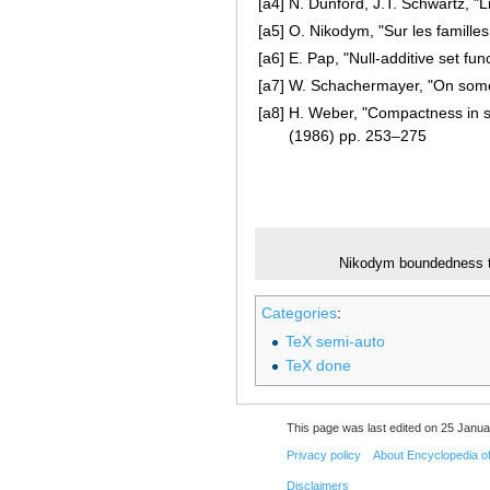
[a4]
N. Dunford, J.T. Schwartz, "L
[a5]
O. Nikodym, "Sur les famille
[a6]
E. Pap, "Null-additive set fun
[a7]
W. Schachermayer, "On some
[a8]
H. Weber, "Compactness in 
(1986) pp. 253–275
Nikodym boundedness 
Categories
:
TeX semi-auto
TeX done
This page was last edited on 25 Janua
Privacy policy
About Encyclopedia o
Disclaimers