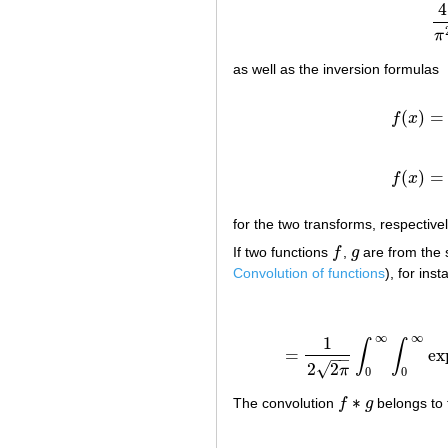
4
π
as well as the inversion formulas
(
)
=
f
x
(
)
=
f
x
for the two transforms, respectiv
If two functions
f
,
g
are from the
f
g
Convolution of functions
), for in
∞
∞
1
∫
∫
=
ex
=
1
2
2
π
∫
−
−
√
2
2
π
0
0
∗
The convolution
f
g
belongs to
f
∗
g