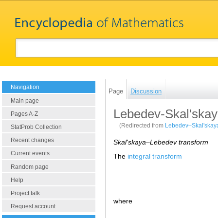
Navigation
Page
Discussion
Main page
Lebedev-Skal'skay
Pages A-Z
(Redirected from
Lebedev–Skal'skaya
StatProb Collection
Recent changes
Skal'skaya–Lebedev transform
Current events
The
integral transform
Random page
Help
Project talk
where
Request account