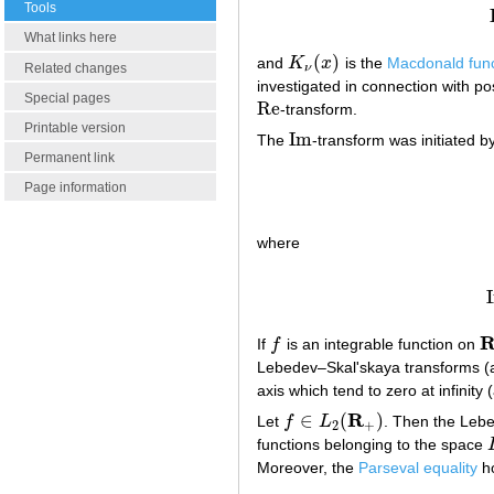
Tools
What links here
(
)
and
K
x
is the
Macdonald func
K
ν
(
x
)
Related changes
ν
investigated in connection with pos
Special pages
Re
-transform.
Re
Printable version
Im
The
-transform was initiated b
Im
Permanent link
Page information
where
If
f
is an integrable function on
f
R
Lebedev–Skal'skaya transforms (a1
axis which tend to zero at infini
R
∈
(
)
Let
f
L
. Then the Lebe
f
∈
L
2
(
R
+
)
2
+
functions belonging to the space
Moreover, the
Parseval equality
ho