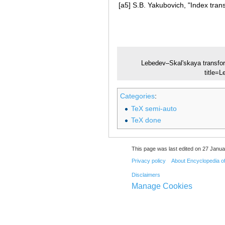
[a5]
S.B. Yakubovich, "Index tran
Lebedev–Skal'skaya transfo
title
Categories
:
TeX semi-auto
TeX done
This page was last edited on 27 Janua
Privacy policy
About Encyclopedia o
Disclaimers
Manage Cookies