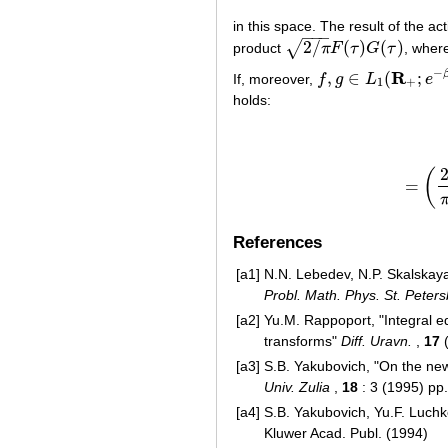
in this space. The result of the a
−
−
−
2
/
(
)
(
)
√
product
π
F
τ
G
τ
, wher
2
/
π
F
(
τ
)
G
(
τ
)
−
R
,
∈
(
;
If, moreover,
f
g
L
e
f
,
g
∈
L
1
(
R
+
;
e
−
β
x
/
x
)
1
+
holds:
(
=
References
[a1]
N.N. Lebedev, N.P. Skalskaya
Probl. Math. Phys. St. Peter
[a2]
Yu.M. Rappoport, "Integral e
transforms"
Diff. Uravn.
,
17
(
[a3]
S.B. Yakubovich, "On the new
Univ. Zulia
,
18
: 3 (1995) pp
[a4]
S.B. Yakubovich, Yu.F. Luchk
Kluwer Acad. Publ. (1994)