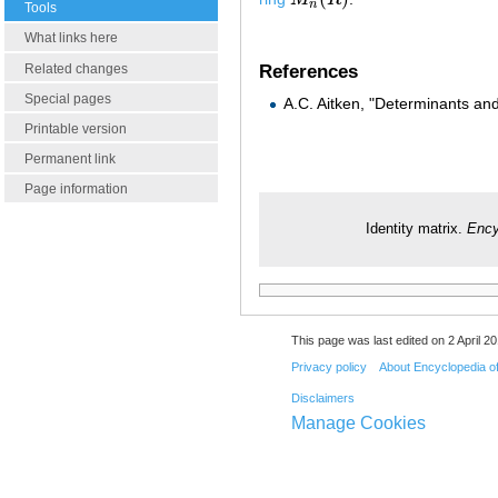
M
n
(
R
)
n
Tools
What links here
Related changes
References
Special pages
A.C. Aitken, "Determinants an
Printable version
Permanent link
Page information
Identity matrix.
Ency
This page was last edited on 2 April 20
Privacy policy
About Encyclopedia o
Disclaimers
Manage Cookies