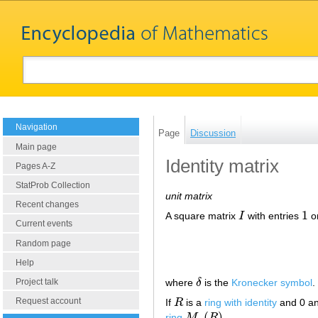
Navigation
Page
Discussion
Main page
Identity matrix
Pages A-Z
StatProb Collection
unit matrix
Recent changes
1
A square matrix
I
with entries
o
I
1
Current events
Random page
Help
where
δ
is the
Kronecker symbol
.
Project talk
δ
Request account
If
R
is a
ring with identity
and 0 an
R
(
)
ring
M
R
.