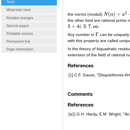
Tools
What links here
2
(
)
=
the norms (moduli)
N
α
a
N
(
α
)
=
a
2
+
b
2
=
Related changes
the other kind are rational prime
3
+
4
3
7
Special pages
i
,
,
, etc.
3
+
4
i
3
7
Γ
Printable version
Any number in
can be uniquely
Γ
with this property are called uniq
Permanent link
In the theory of biquadratic resi
Page information
extension of the field of rational 
References
[1]
C.F. Gauss, "Disquisitiones Ar
Comments
References
[a1]
G.H. Hardy, E.M. Wright, "An