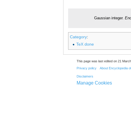
Gaussian integer.
Enc
Category
:
TeX done
This page was last edited on 21 March
Privacy policy
About Encyclopedia o
Disclaimers
Manage Cookies