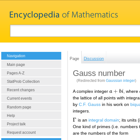
Navigation
Page
Discussion
Main page
Gauss number
Pages A-Z
(Redirected from
Gaussian integer
)
StatProb Collection
Recent changes
+
A complex integer
a
b
i
, where
a
+
b
i
the lattice of all points with inte
Current events
by
C.F. Gauss
in his work on
biqu
Random page
integers.
Help
Γ
is an
integral domain
; its units
Γ
Project talk
One kind of primes (i.e. numbers 
Request account
are the numbers of the form