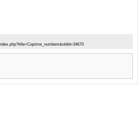
/index.php?title=Coprime_numbers&oldid=34670