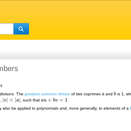
mbers
rs
divisors. The
greatest common divisor
of two coprimes
a
and
b
is 1, wh
a
b
|
|
<
|
|
+
=
1
,
v
a
, such that
a
u
b
v
.
|
v
|
<
|
a
|
a
u
+
b
v
=
1
 also be applied to polynomials and, more generally, to elements of a