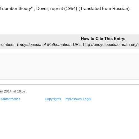
f number theory" , Dover, reprint (1954) (Translated from Russian)
How to Cite This Entry:
numbers.
Encyclopedia of Mathematics.
URL: http://encyclopediaofmath.org
er 2014, at 18:57.
f Mathematics
Copyrights
Impressum-Legal