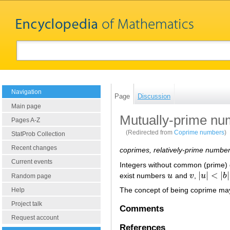
Navigation
Page
Discussion
Main page
Mutually-prime nu
Pages A-Z
(Redirected from
Coprime numbers
)
StatProb Collection
Recent changes
coprimes, relatively-prime numbe
Current events
Integers without common (prime) 
|
|
<
|
|
exist numbers
u
and
v
,
u
b
u
v
|
u
|
<
|
b
|
Random page
The concept of being coprime may
Help
Project talk
Comments
Request account
References