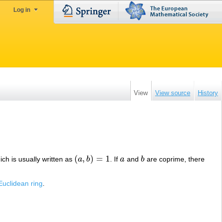
Log in
View
View source
History
(
,
)
=
1
ich is usually written as
a
b
. If
a
and
b
are coprime, there
(
a
,
b
)
=
1
a
b
Euclidean ring
.