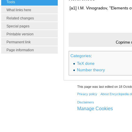
Tools
[a1]
I.M. Vinogradov, "Elements o
What links here
Related changes
Special pages
Printable version
Permanent link
Coprime 
Page information
Categories
:
TeX done
Number theory
This page was last edited on 18 Octob
Privacy policy
About Encyclopedia o
Disclaimers
Manage Cookies