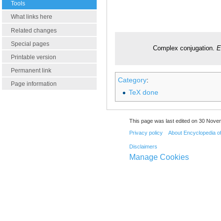
Tools
What links here
Related changes
Special pages
Complex conjugation.
E
Printable version
Permanent link
Category
:
Page information
TeX done
This page was last edited on 30 Nove
Privacy policy
About Encyclopedia o
Disclaimers
Manage Cookies