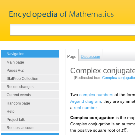
Navigation
Page
Discussion
Main page
Complex conjugat
Pages A-Z
(Redirected from
Complex conjugati
StatProb Collection
Recent changes
Two
complex numbers
of the for
Current events
Argand diagram
, they are symmet
Random page
a
real number
.
Help
Complex conjugation
is the ma
Project talk
Complex conjugation is an automo
Request account
¯
the positive square root of
z
z
.
z
z
¯