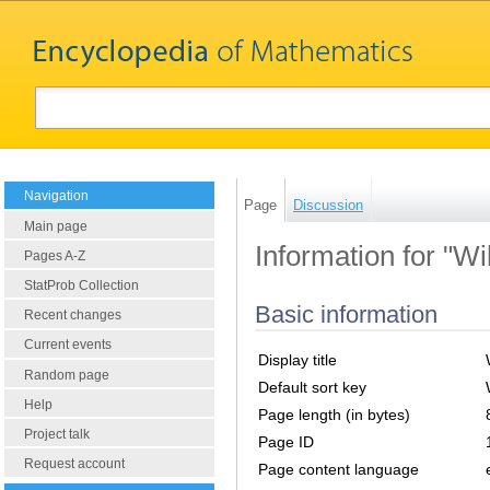
Navigation
Page
Discussion
Main page
Information for "W
Pages A-Z
StatProb Collection
Basic information
Recent changes
Current events
Display title
Random page
Default sort key
Help
Page length (in bytes)
Project talk
Page ID
Request account
Page content language