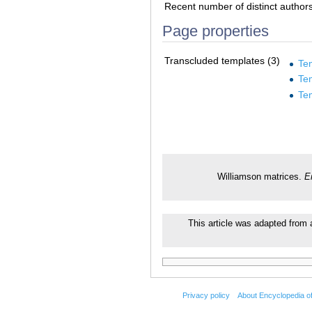
Recent number of distinct author
Page properties
Transcluded templates (3)
Te
Te
Te
Williamson matrices.
E
This article was adapted from a
Privacy policy
About Encyclopedia o