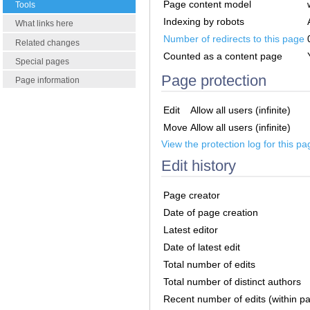
Page content model
Tools
Indexing by robots
What links here
Number of redirects to this page
Related changes
Counted as a content page
Special pages
Page protection
Page information
Edit
Allow all users (infinite)
Move
Allow all users (infinite)
View the protection log for this pa
Edit history
Page creator
Date of page creation
Latest editor
Date of latest edit
Total number of edits
Total number of distinct authors
Recent number of edits (within p