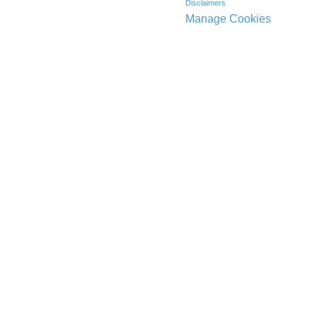
Disclaimers
Manage Cookies