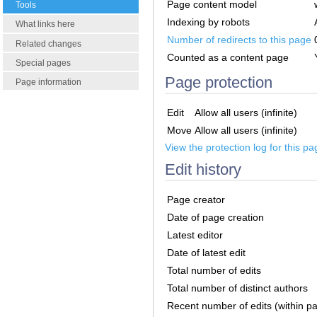
Page content model
Tools
Indexing by robots
What links here
Number of redirects to this page
Related changes
Counted as a content page
Special pages
Page protection
Page information
Edit
Allow all users (infinite)
Move
Allow all users (infinite)
View the protection log for this pa
Edit history
Page creator
Date of page creation
Latest editor
Date of latest edit
Total number of edits
Total number of distinct authors
Recent number of edits (within p