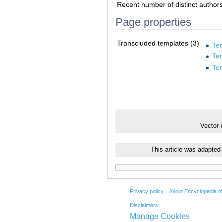
Recent number of distinct author
Page properties
Transcluded templates (3)
Te
Te
Te
Vector
This article was adapted
Privacy policy
About Encyclopedia o
Disclaimers
Manage Cookies