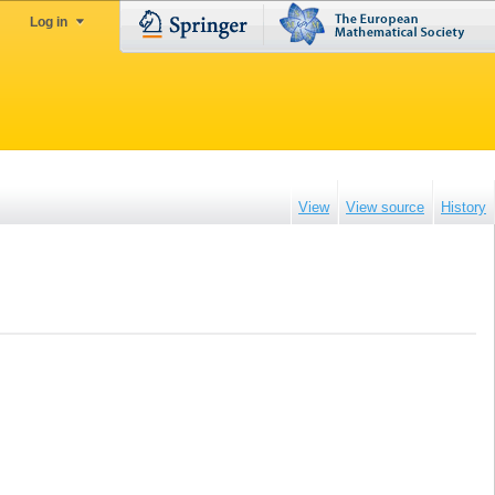
Log in
View
View source
History