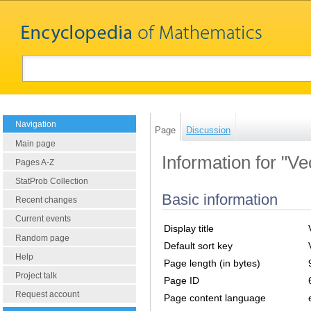
Navigation
Page
Discussion
Main page
Information for "V
Pages A-Z
StatProb Collection
Basic information
Recent changes
Current events
Display title
Random page
Default sort key
Help
Page length (in bytes)
Project talk
Page ID
Request account
Page content language