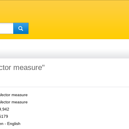
ector measure"
Vector measure
Vector measure
9,942
6179
en - English