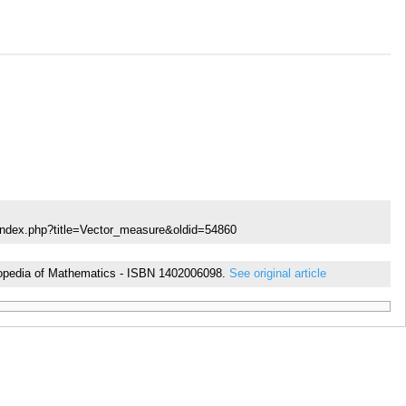
index.php?title=Vector_measure&oldid=54860
cyclopedia of Mathematics - ISBN 1402006098.
See original article