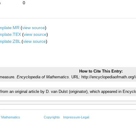
s
0
mplate:MR
(
view source
)
mplate:TEX
(
view source
)
mplate:ZBL
(
view source
)
How to Cite This Entry:
 measure.
Encyclopedia of Mathematics.
URL: http://encyclopediaofmath.org/
 from an original article by D. van Dulst (originator), which appeared in En
f Mathematics
Copyrights
Impressum-Legal