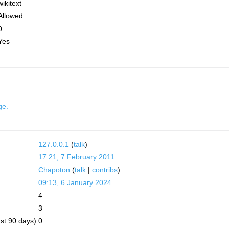
wikitext
Allowed
0
Yes
ge.
127.0.0.1
(
talk
)
17:21, 7 February 2011
Chapoton
(
talk
|
contribs
)
09:13, 6 January 2024
4
3
ast 90 days)
0