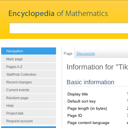
Navigation
Page
Discussion
Main page
Information for "T
Pages A-Z
StatProb Collection
Basic information
Recent changes
Current events
Display title
Random page
Default sort key
Help
Page length (in bytes)
Project talk
Page ID
Request account
Page content language