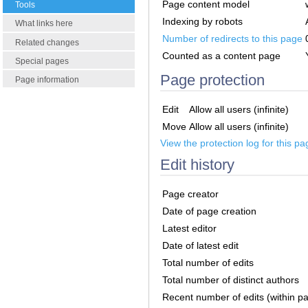
Page content model
Tools
Indexing by robots
What links here
Number of redirects to this page
Related changes
Counted as a content page
Special pages
Page protection
Page information
Edit
Allow all users (infinite)
Move
Allow all users (infinite)
View the protection log for this pa
Edit history
Page creator
Date of page creation
Latest editor
Date of latest edit
Total number of edits
Total number of distinct authors
Recent number of edits (within p