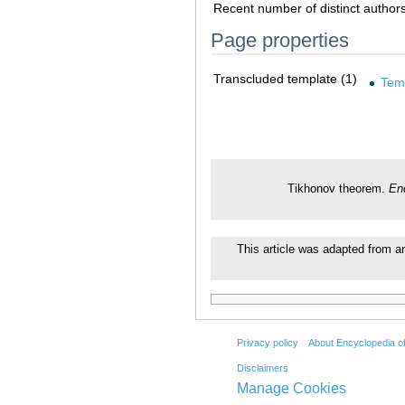
Recent number of distinct author
Page properties
Transcluded template (1)
Tem
Tikhonov theorem.
En
This article was adapted from an 
Privacy policy
About Encyclopedia o
Disclaimers
Manage Cookies