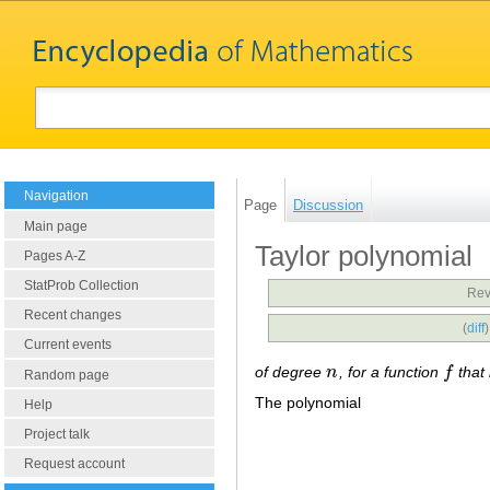
Navigation
Page
Discussion
Main page
Taylor polynomial
Pages A-Z
StatProb Collection
Rev
Recent changes
(
diff
Current events
of degree
n
, for a function
f
that
n
f
Random page
The polynomial
Help
Project talk
Request account