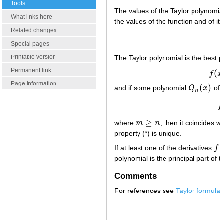
Tools
The values of the Taylor polynomia
What links here
the values of the function and of 
Related changes
Special pages
Printable version
The Taylor polynomial is the best
Permanent link
(
f
f
(
x
)
Page information
(
)
and if some polynomial
Q
x
of
Q
n
(
x
)
n
≥
where
m
n
, then it coincides
m
≥
n
property (*) is unique.
If at least one of the derivatives
f
f
(
polynomial is the principal part of
Comments
For references see
Taylor formula