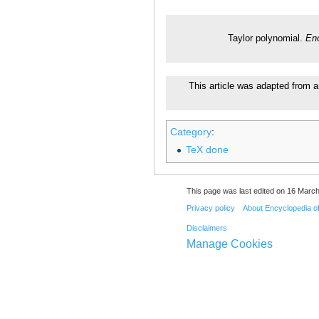
Taylor polynomial.
Enc
This article was adapted from a
Category
:
TeX done
This page was last edited on 16 March
Privacy policy
About Encyclopedia o
Disclaimers
Manage Cookies