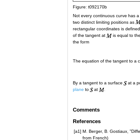
Figure: t092170b
Not every continuous curve has a
two distinct limiting positions as
rectangular coordinates is define
of the tangent at
is equal to th
the form
The equation of the tangent to a 
By a tangent to a surface
at a p
plane
to
at
.
Comments
References
[a1]
M. Berger, B. Gostiaux, "Diff
from French)