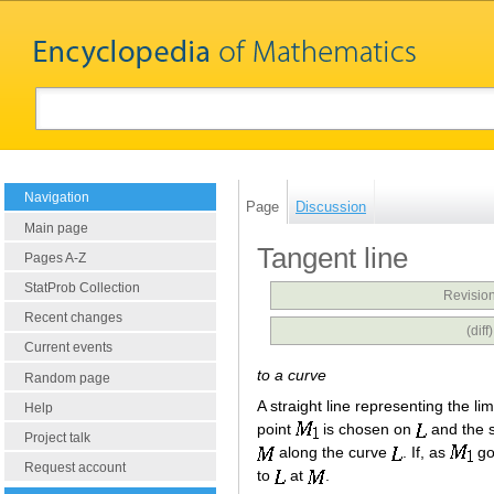
Navigation
Page
Discussion
Main page
Tangent line
Pages A-Z
StatProb Collection
Revision
Recent changes
(dif
Current events
to a curve
Random page
A straight line representing the li
Help
point
is chosen on
and the s
Project talk
along the curve
. If, as
go
Request account
to
at
.