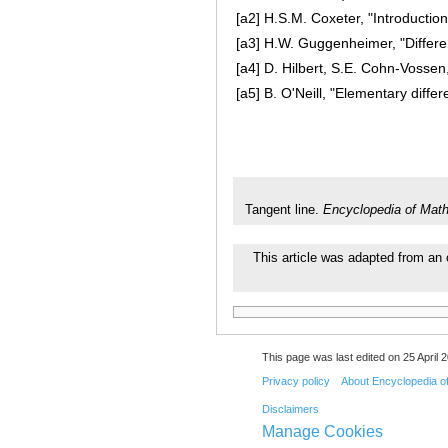
[a2]
H.S.M. Coxeter, "Introduction
[a3]
H.W. Guggenheimer, "Differen
[a4]
D. Hilbert, S.E. Cohn-Vosse
[a5]
B. O'Neill, "Elementary diffe
Tangent line.
Encyclopedia of Mat
This article was adapted from an 
This page was last edited on 25 April 2
Privacy policy
About Encyclopedia o
Disclaimers
Manage Cookies