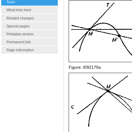
Tools
What links here
Related changes
Special pages
Printable version
Permanent link
Page information
Figure: t092170a