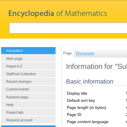
Navigation
Page
Discussion
Main page
Information for "S
Pages A-Z
StatProb Collection
Basic information
Recent changes
Current events
Display title
Random page
Default sort key
Help
Page length (in bytes)
Project talk
Page ID
Request account
Page content language