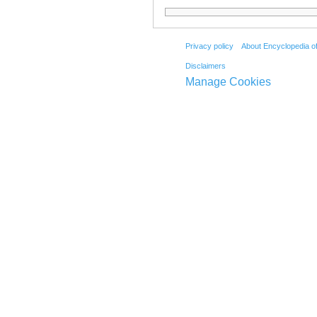
Privacy policy
About Encyclopedia o
Disclaimers
Manage Cookies