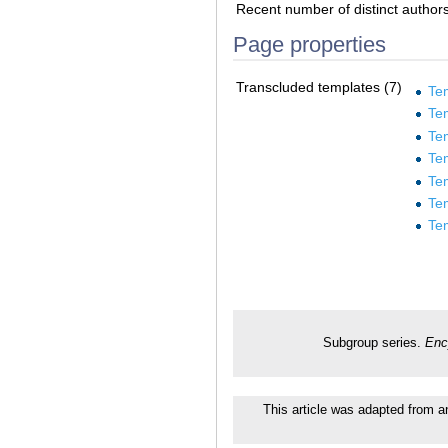
Recent number of distinct author
Page properties
Transcluded templates (7)
Te
Te
Te
Te
Te
Te
Te
Subgroup series.
Enc
This article was adapted from an