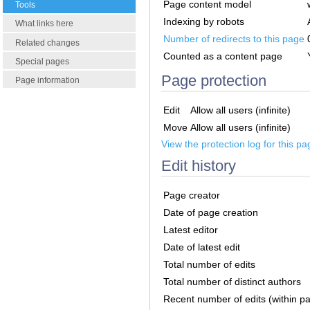
Page content model
Tools
Indexing by robots
What links here
Number of redirects to this page
Related changes
Counted as a content page
Special pages
Page protection
Page information
Edit
Allow all users (infinite)
Move
Allow all users (infinite)
View the protection log for this pa
Edit history
Page creator
Date of page creation
Latest editor
Date of latest edit
Total number of edits
Total number of distinct authors
Recent number of edits (within p