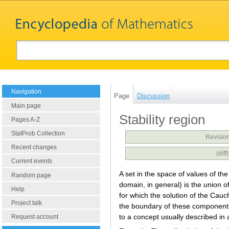
Navigation
Page
Discussion
Main page
Stability region
Pages A-Z
StatProb Collection
Revision
Recent changes
(dif
Current events
A set in the space of values of t
Random page
domain, in general) is the union o
Help
for which the solution of the Cau
Project talk
the boundary of these component
to a concept usually described in 
Request account