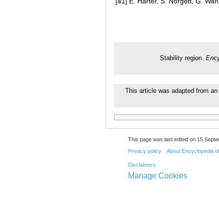
[a1]
E. Harter, S. Nörgett, G. Wann
Stability region.
Ency
This article was adapted from an 
This page was last edited on 15 Septe
Privacy policy
About Encyclopedia o
Disclaimers
Manage Cookies