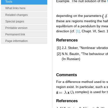
Example. The null solution of the
Tools
What links here
Related changes
depending on the parameters
these are regions meeting the ha
Special pages
equilibrium of a pendulum by means 
Printable version
direction (cf.
[1]
, Chapt. VI, Sect. 1
Permanent link
References
Page information
[1]
J.J. Stoker, "Nonlinear vibrati
[2]
N.N. Bautin, "The behaviour of
(In Russian)
Comments
For a difference method used to so
region exist. In particular, such a 
(
complex) is used for t
References