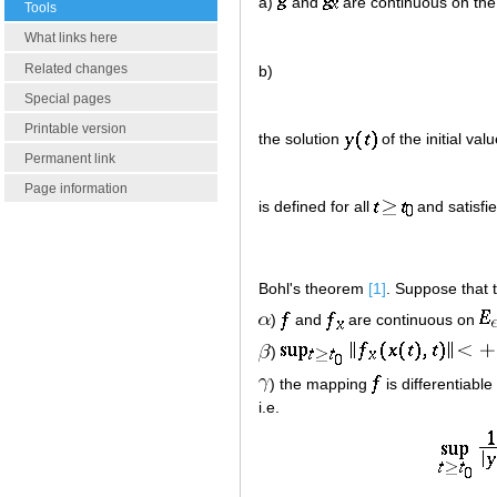
a)
and
are continuous on the
Tools
What links here
Related changes
b)
Special pages
Printable version
the solution
of the initial va
Permanent link
Page information
is defined for all
and satisfie
Bohl's theorem
[1]
. Suppose that t
)
and
are continuous on
)
) the mapping
is differentiable
i.e.