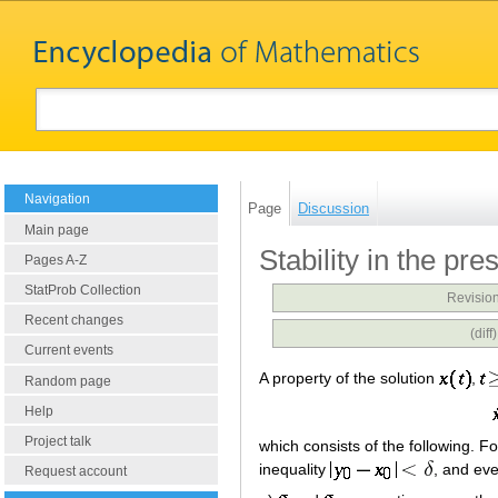
Navigation
Page
Discussion
Main page
Stability in the pr
Pages A-Z
StatProb Collection
Revision
Recent changes
(diff
Current events
A property of the solution
,
Random page
Help
Project talk
which consists of the following. F
inequality
, and ev
Request account