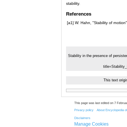
stability.
References
[a1]
W. Hahn, "Stability of motio
Stability in the presence of persiste
title=Stabilit
This text ori
This page was last edited on 7 Februar
Privacy policy
About Encyclopedia o
Disclaimers
Manage Cookies