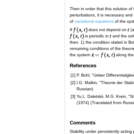
Then in order that this solution of
perturbations, it is necessary and 
of
variational equations
of the sy
If
does not depend on
(a
is periodic in
and the sol
then: 1) the condition stated in Bo
remaining conditions of the theore
the system
along the
References
[1]
P. Bohl, "Ueber Differentialgl
[2]
I.G. Malkin, "Theorie der Sta
Russian)
[3]
Yu.L. Daletskii, M.G. Krein, "S
(1974) (Translated from Russi
Comments
Stability under persistently acting 