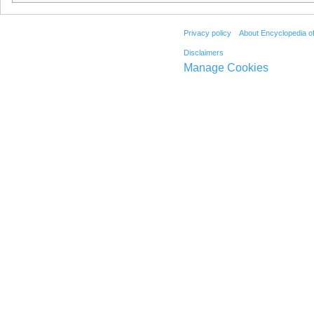
Privacy policy
About Encyclopedia o
Disclaimers
Manage Cookies