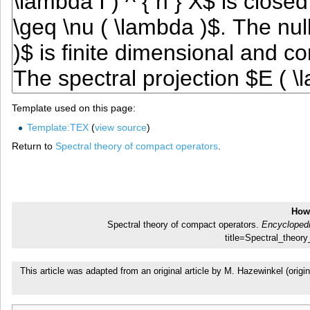
Template used on this page:
Template:TEX
(
view source
)
Return to
Spectral theory of compact operators
.
How 
Spectral theory of compact operators.
Encyclopedi
title=Spectral_theo
This article was adapted from an original article by M. Hazewinkel (or