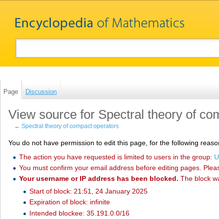
Page
Discussion
View source for Spectral theory of co
←
Spectral theory of compact operators
You do not have permission to edit this page, for the following reaso
The action you have requested is limited to users in the group:
U
You must confirm your email address before editing pages. Plea
Your username or IP address has been blocked.
The block w
Start of block: 21:51, 24 January 2025
Expiration of block: infinite
Intended blockee: 35.191.0.0/16