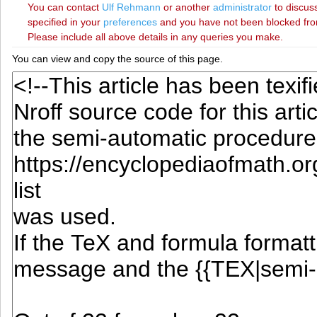
You can contact
‪Ulf Rehmann‬
or another
administrator
to discuss
specified in your
preferences
and you have not been blocked from 
Please include all above details in any queries you make.
You can view and copy the source of this page.