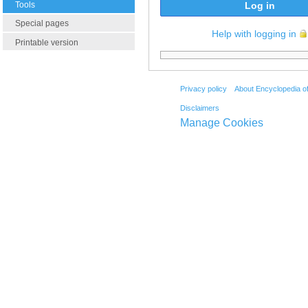
Tools
Log in
Special pages
Help with logging in
Printable version
Privacy policy
About Encyclopedia o
Disclaimers
Manage Cookies