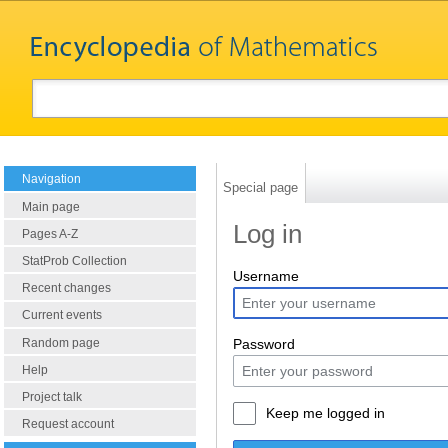
Navigation
Special page
Main page
Log in
Pages A-Z
StatProb Collection
Username
Recent changes
Current events
Random page
Password
Help
Project talk
Keep me logged in
Request account