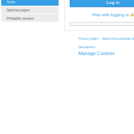
Tools
Log in
Special pages
Help with logging in
Printable version
Privacy policy
About Encyclopedia o
Disclaimers
Manage Cookies