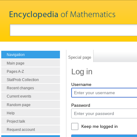
Navigation
Special page
Main page
Log in
Pages A-Z
StatProb Collection
Username
Recent changes
Current events
Random page
Password
Help
Project talk
Keep me logged in
Request account