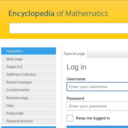
Navigation
Special page
Main page
Log in
Pages A-Z
StatProb Collection
Username
Recent changes
Current events
Random page
Password
Help
Project talk
Keep me logged in
Request account