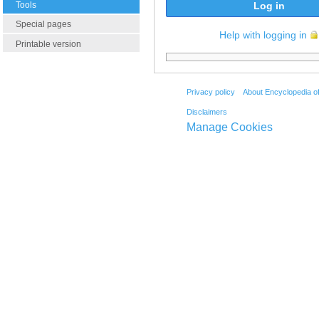
Tools
Log in
Special pages
Help with logging in
Printable version
Privacy policy
About Encyclopedia o
Disclaimers
Manage Cookies