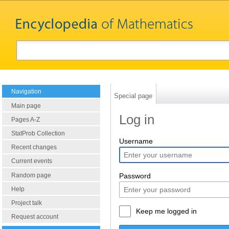
Navigation
Special page
Main page
Log in
Pages A-Z
StatProb Collection
Username
Recent changes
Current events
Random page
Password
Help
Project talk
Keep me logged in
Request account