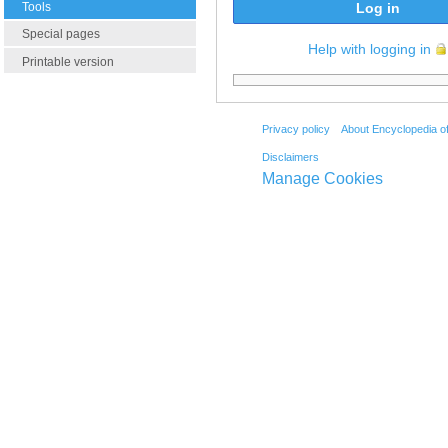
Tools
Log in
Special pages
Help with logging in
Printable version
Privacy policy
About Encyclopedia o
Disclaimers
Manage Cookies