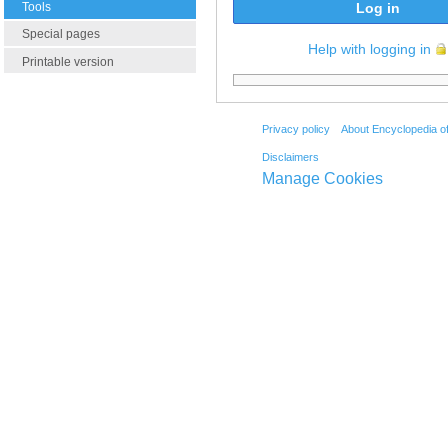
Tools
Log in
Special pages
Help with logging in
Printable version
Privacy policy
About Encyclopedia o
Disclaimers
Manage Cookies