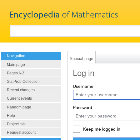
Navigation
Special page
Main page
Log in
Pages A-Z
StatProb Collection
Username
Recent changes
Current events
Random page
Password
Help
Project talk
Keep me logged in
Request account