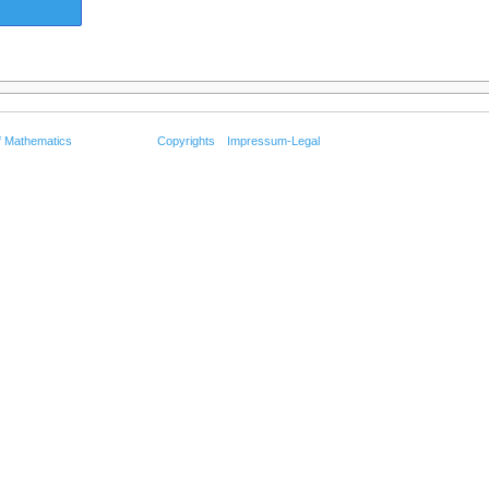
f Mathematics
Copyrights
Impressum-Legal