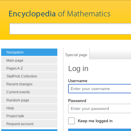
Navigation
Special page
Main page
Log in
Pages A-Z
StatProb Collection
Username
Recent changes
Current events
Random page
Password
Help
Project talk
Keep me logged in
Request account