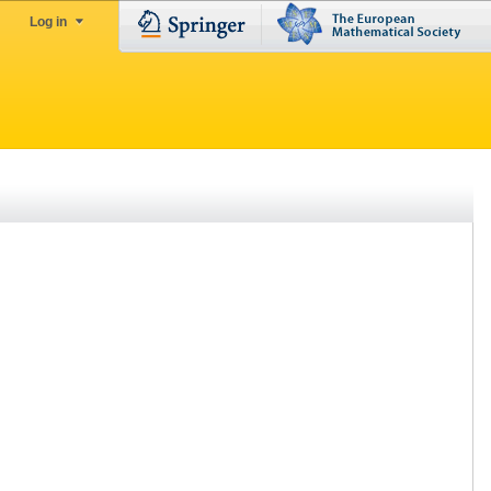
Log in