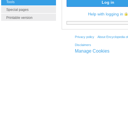
Tools
Log in
Special pages
Help with logging in
Printable version
Privacy policy
About Encyclopedia o
Disclaimers
Manage Cookies