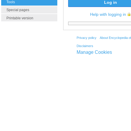
Tools
Log in
Special pages
Help with logging in
Printable version
Privacy policy
About Encyclopedia o
Disclaimers
Manage Cookies