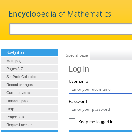
Navigation
Special page
Main page
Log in
Pages A-Z
StatProb Collection
Username
Recent changes
Current events
Random page
Password
Help
Project talk
Keep me logged in
Request account