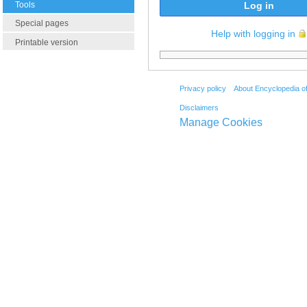
Tools
Log in
Special pages
Help with logging in
Printable version
Privacy policy
About Encyclopedia o
Disclaimers
Manage Cookies