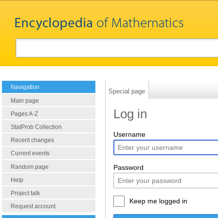
Navigation
Special page
Main page
Log in
Pages A-Z
StatProb Collection
Username
Recent changes
Current events
Random page
Password
Help
Project talk
Keep me logged in
Request account