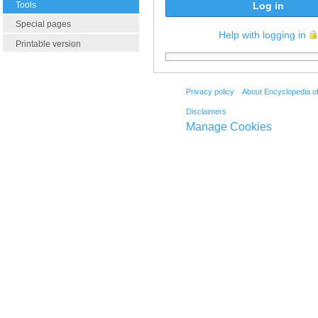
Tools
Log in
Special pages
Help with logging in
Printable version
Privacy policy
About Encyclopedia o
Disclaimers
Manage Cookies