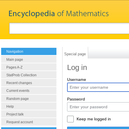
Navigation
Special page
Main page
Log in
Pages A-Z
StatProb Collection
Username
Recent changes
Current events
Random page
Password
Help
Project talk
Keep me logged in
Request account