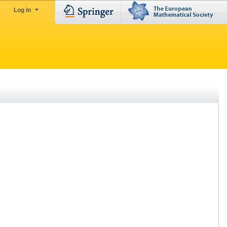
Log in