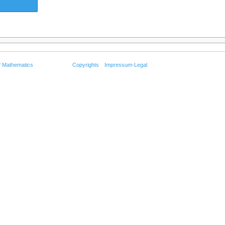
f Mathematics
Copyrights
Impressum-Legal