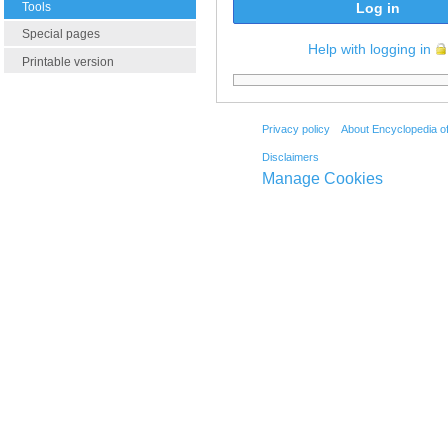
Tools
Log in
Special pages
Help with logging in
Printable version
Privacy policy
About Encyclopedia o
Disclaimers
Manage Cookies