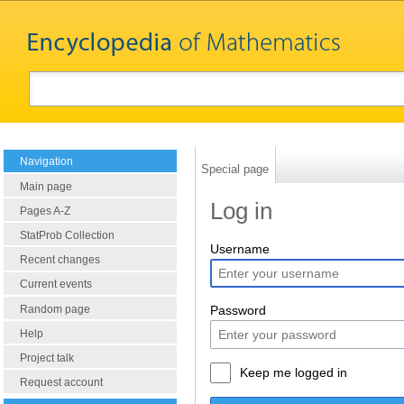
Navigation
Special page
Main page
Log in
Pages A-Z
StatProb Collection
Username
Recent changes
Current events
Random page
Password
Help
Project talk
Keep me logged in
Request account