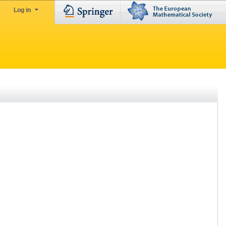
Log in