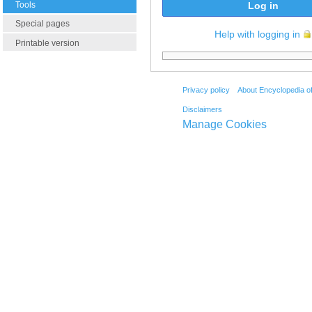
Tools
Log in
Special pages
Help with logging in
Printable version
Privacy policy
About Encyclopedia o
Disclaimers
Manage Cookies