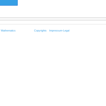
f Mathematics
Copyrights
Impressum-Legal