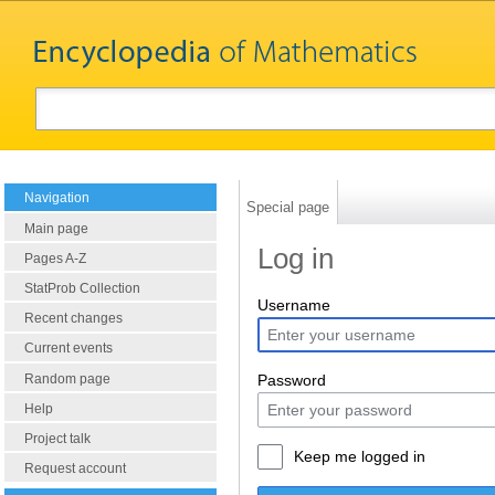
Navigation
Special page
Main page
Log in
Pages A-Z
StatProb Collection
Username
Recent changes
Current events
Random page
Password
Help
Project talk
Keep me logged in
Request account