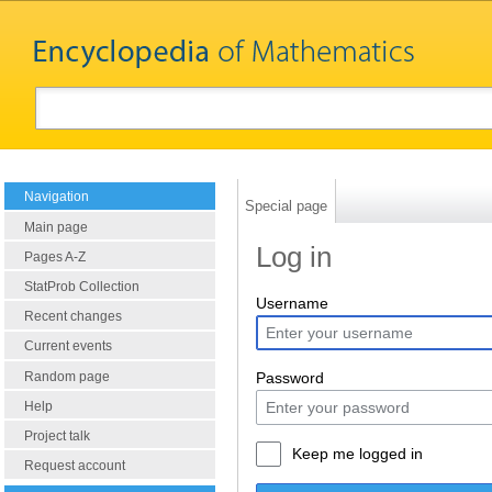
Navigation
Special page
Main page
Log in
Pages A-Z
StatProb Collection
Username
Recent changes
Current events
Random page
Password
Help
Project talk
Keep me logged in
Request account