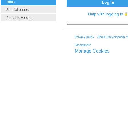
Tools
Log in
Special pages
Help with logging in
Printable version
Privacy policy
About Encyclopedia o
Disclaimers
Manage Cookies