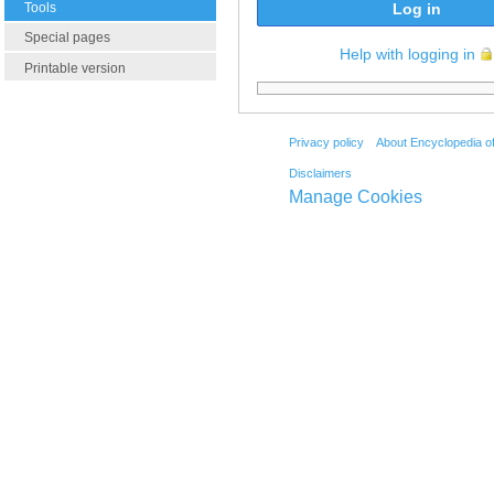
Tools
Log in
Special pages
Help with logging in
Printable version
Privacy policy
About Encyclopedia o
Disclaimers
Manage Cookies