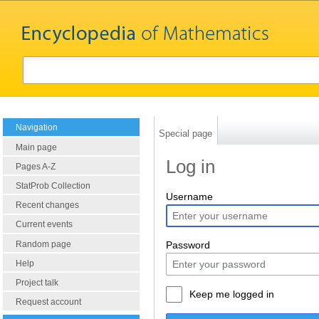
Navigation
Special page
Main page
Log in
Pages A-Z
StatProb Collection
Username
Recent changes
Current events
Random page
Password
Help
Project talk
Keep me logged in
Request account