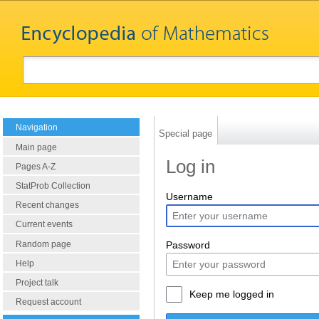
Navigation
Special page
Main page
Log in
Pages A-Z
StatProb Collection
Username
Recent changes
Current events
Random page
Password
Help
Project talk
Keep me logged in
Request account