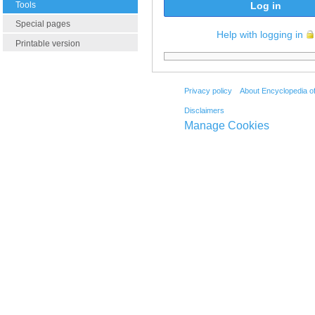
Tools
Log in
Special pages
Help with logging in
Printable version
Privacy policy
About Encyclopedia o
Disclaimers
Manage Cookies