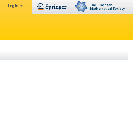
Log in