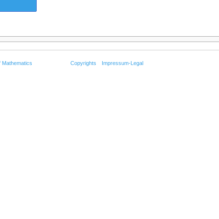
f Mathematics
Copyrights
Impressum-Legal