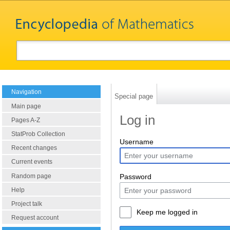
Navigation
Special page
Main page
Log in
Pages A-Z
StatProb Collection
Username
Recent changes
Current events
Random page
Password
Help
Project talk
Keep me logged in
Request account