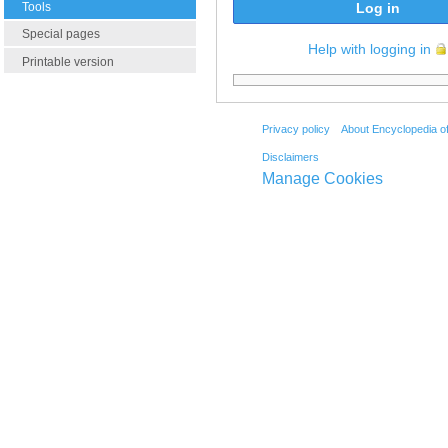
Tools
Log in
Special pages
Help with logging in
Printable version
Privacy policy
About Encyclopedia o
Disclaimers
Manage Cookies