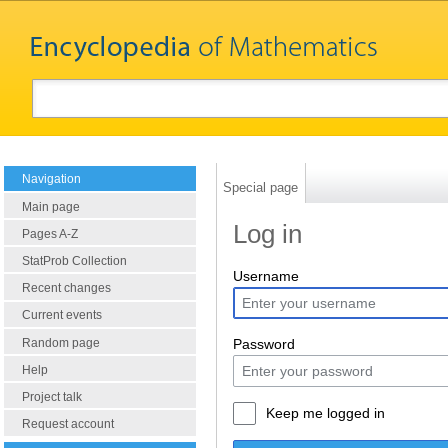
Navigation
Special page
Main page
Log in
Pages A-Z
StatProb Collection
Username
Recent changes
Current events
Random page
Password
Help
Project talk
Keep me logged in
Request account