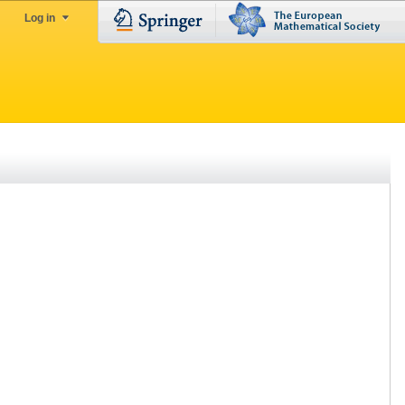
Log in