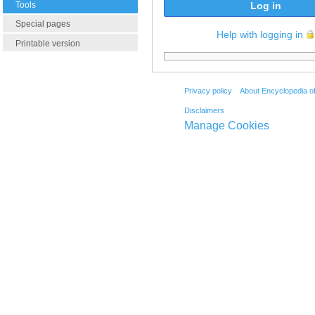
Tools
Log in
Special pages
Help with logging in
Printable version
Privacy policy
About Encyclopedia o
Disclaimers
Manage Cookies