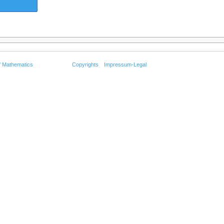
f Mathematics
Copyrights
Impressum-Legal