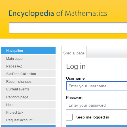
Navigation
Special page
Main page
Log in
Pages A-Z
StatProb Collection
Username
Recent changes
Current events
Random page
Password
Help
Project talk
Keep me logged in
Request account