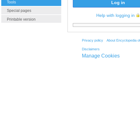
Tools
Log in
Special pages
Help with logging in
Printable version
Privacy policy
About Encyclopedia o
Disclaimers
Manage Cookies